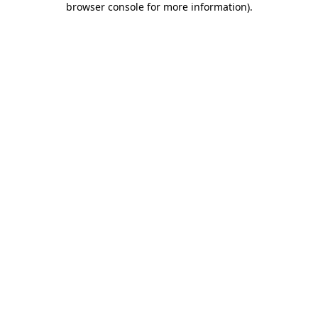
browser console for more information)
.