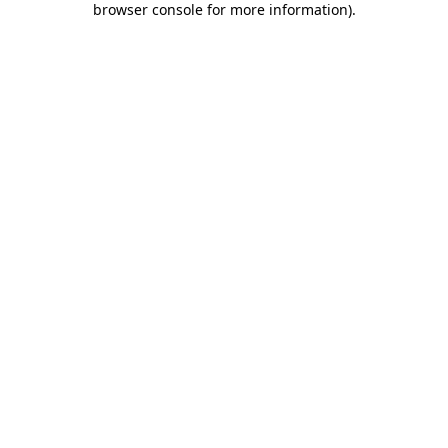
browser console for more information)
.