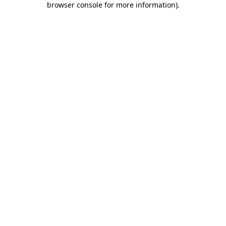
browser console for more information)
.