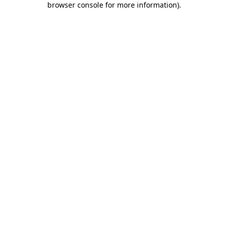
browser console for more information)
.