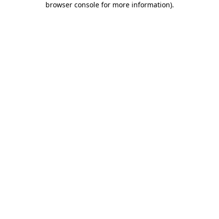
browser console for more information)
.