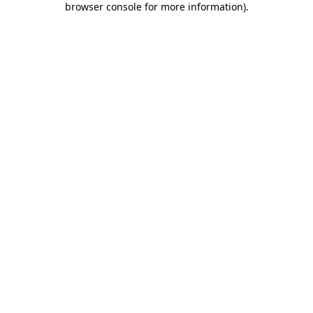
browser console for more information)
.