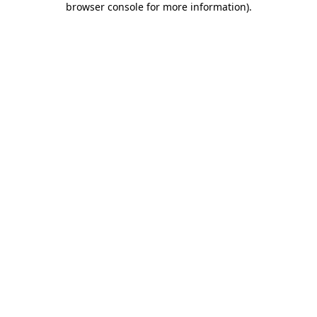
browser console for more information)
.