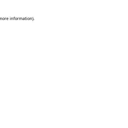
 more information)
.