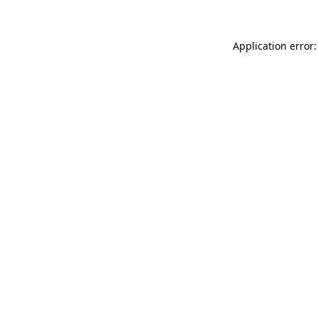
Application error