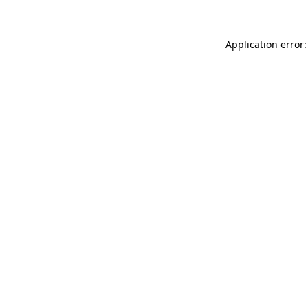
Application error