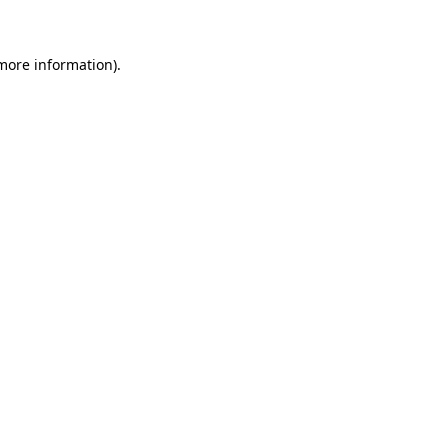
 more information)
.