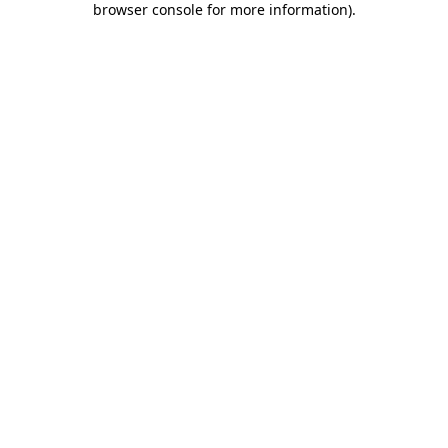
browser console for more information)
.