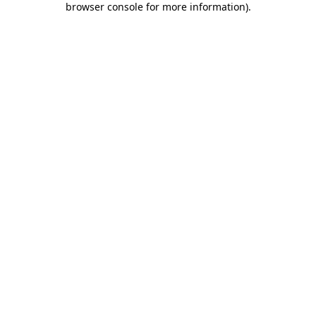
browser console for more information)
.