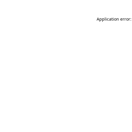
Application error