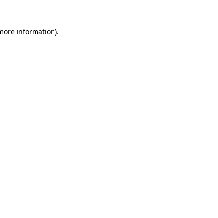
 more information)
.