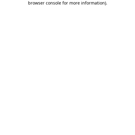
browser console for more information)
.