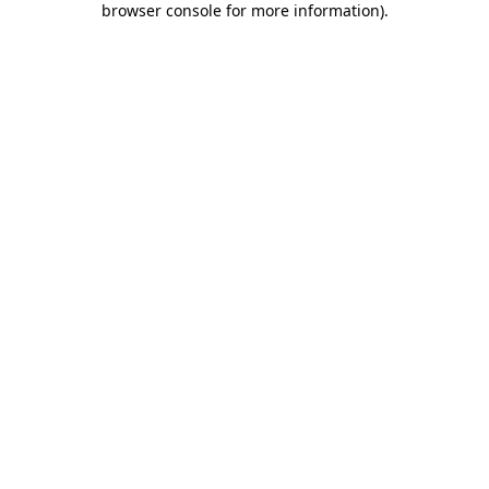
browser console for more information)
.