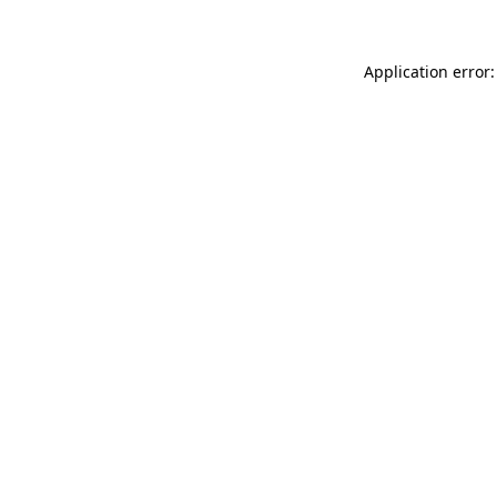
Application error