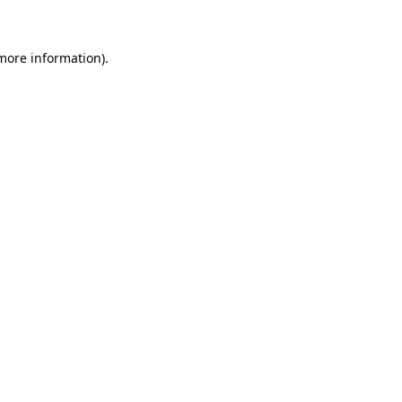
 more information)
.