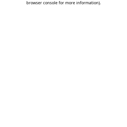
browser console for more information)
.